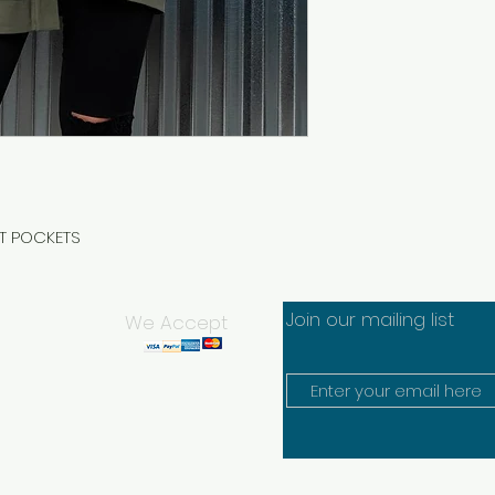
NT POCKETS
Join our mailing list
We Accept