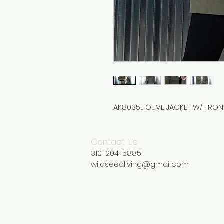
AK8035L OLIVE JACKET W/ FRO
Contact Us
310-204-5885
wildseedliving@gmail.com