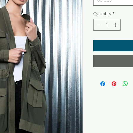
Quantity
*