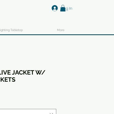
Log In
ighting Tabletop
More
LIVE JACKET W/
CKETS
ale
ice