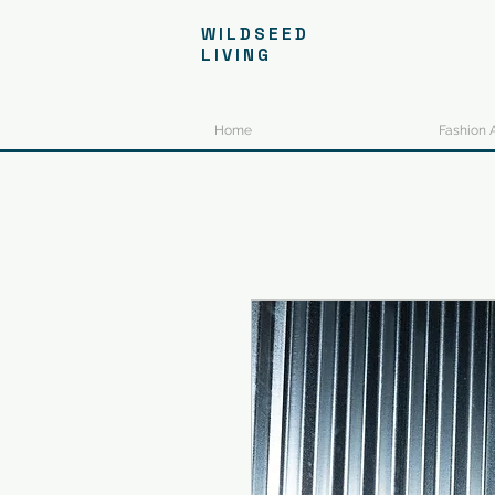
WILDSEED
LIVING
Home
Fashion 