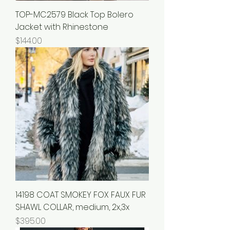
TOP-MC2579 Black Top Bolero
Jacket with Rhinestone
Price
$144.00
14198 COAT SMOKEY FOX FAUX FUR
SHAWL COLLAR, medium, 2x,3x
Price
$395.00