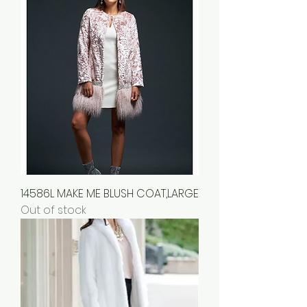
14586L MAKE ME BLUSH COAT,LARGE
Out of stock