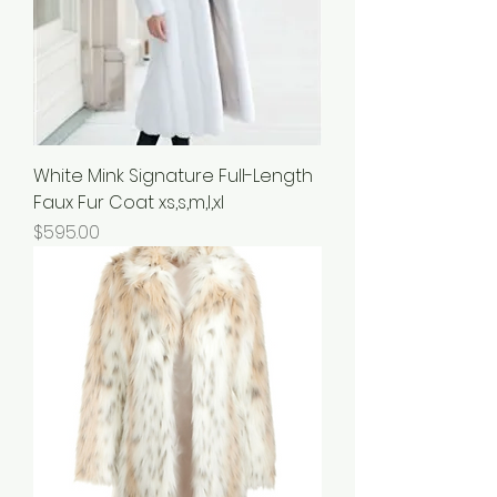
White Mink Signature Full-Length
Faux Fur Coat xs,s,m,l,xl
Price
$595.00