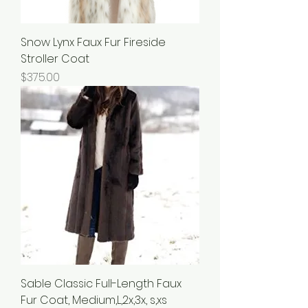
Snow Lynx Faux Fur Fireside
Stroller Coat
Price
$375.00
Sable Classic Full-Length Faux
Fur Coat, Medium,L,2x,3x, s,xs