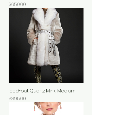
Price
$650.00
Iced-out Quartz Mink, Medium
Price
$895.00