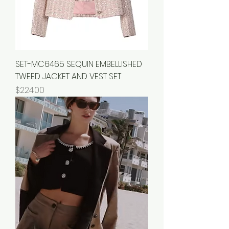
SET-MC6465 SEQUIN EMBELLISHED
TWEED JACKET AND VEST SET
Price
$224.00