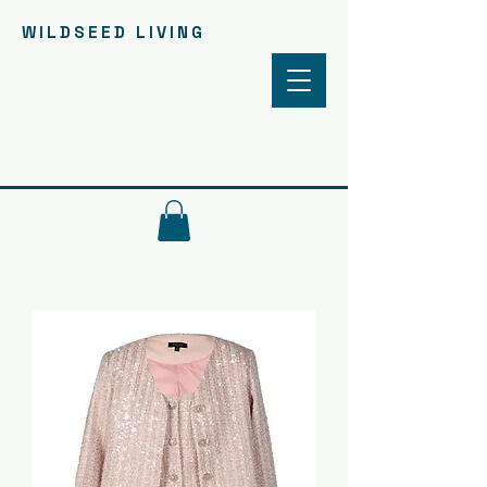
WILDSEED LIVING