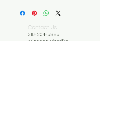
Contact Us
310-204-5885
wildseedliving@g
mail.com
We Accept
Join our mailing list
Subscribe Now
Be Inspired by What You Find