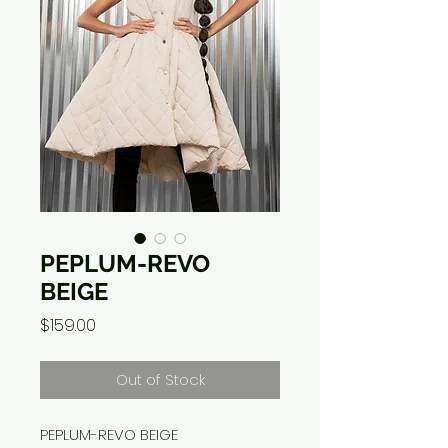
PEPLUM-REVO
BEIGE
Price
$159.00
Out of Stock
PEPLUM-REVO BEIGE