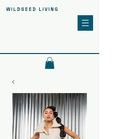
WILDSEED LIVING