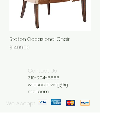
Staton Occasional Chair
Price
$1,499.00
Contact Us
310-204-5885
wildseedliving@g
mail.com
We Accept
Join our mailing list