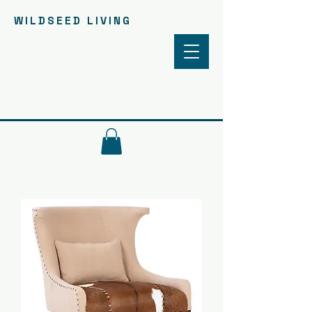
WILDSEED LIVING