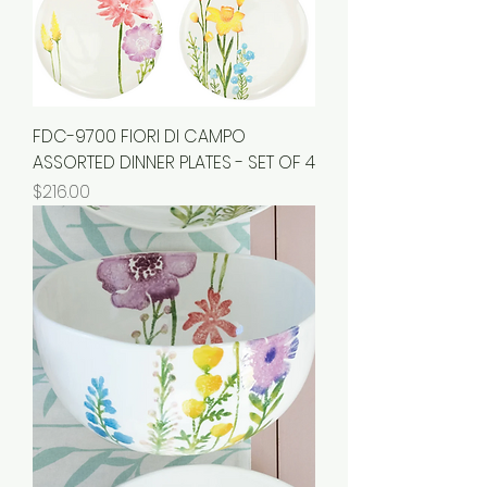
FDC-9700 FIORI DI CAMPO
ASSORTED DINNER PLATES - SET OF 4
Price
$216.00