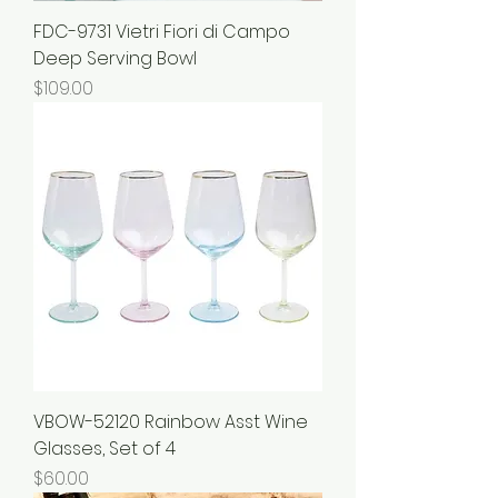
FDC-9731 Vietri Fiori di Campo
Deep Serving Bowl
Price
$109.00
VBOW-52120 Rainbow Asst Wine
Glasses, Set of 4
Price
$60.00