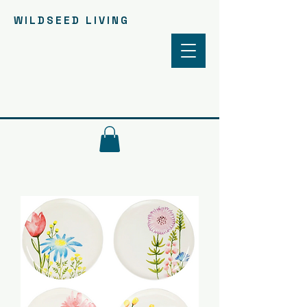
WILDSEED LIVING