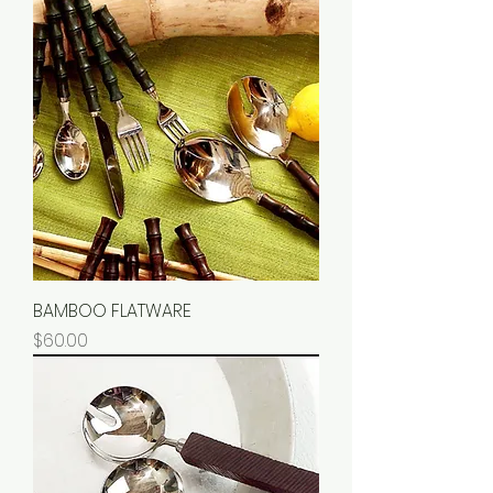
BAMBOO FLATWARE
Price
$60.00