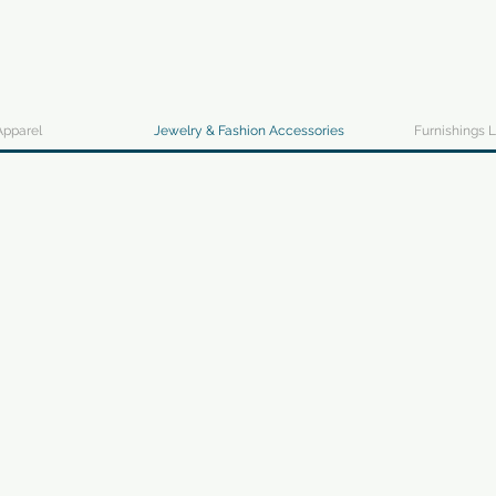
Apparel
Jewelry & Fashion Accessories
Furnishings L