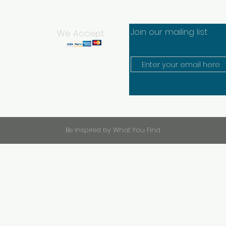
Join our mailing list
We Accept
Be Inspired by What You Find