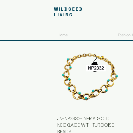
WILDSEED
LIVING
Home
Fashion 
JN-NP2332- NERIA GOLD
Quick View
NECKLACE WITH TURQOISE
BEADS