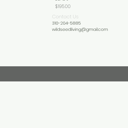
Price
$195.00
Contact Us
310-204-5885
wildseedliving@gmail.com