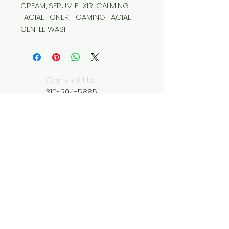
CREAM, SERUM ELIXIR, CALMING
FACIAL TONER, FOAMING FACIAL
GENTLE WASH
Contact Us
310-204-5885
wildseedliving@g
mail.com
We Accept
Join our mailing list
Subscribe Now