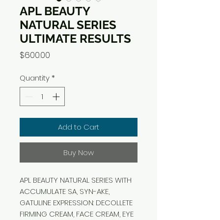
APL BEAUTY
NATURAL SERIES
ULTIMATE RESULTS
Price
$600.00
Quantity
*
Add to Cart
Buy Now
APL BEAUTY NATURAL SERIES WITH
ACCUMULATE SA, SYN-AKE,
GATULINE EXPRESSION: DECOLLETE
FIRMING CREAM, FACE CREAM, EYE