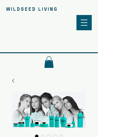
WILDSEED LIVING