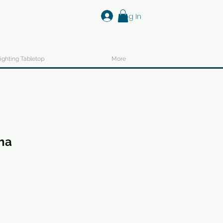
Log In
ighting Tabletop
More
ha