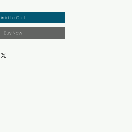
Add to Cart
Buy Now