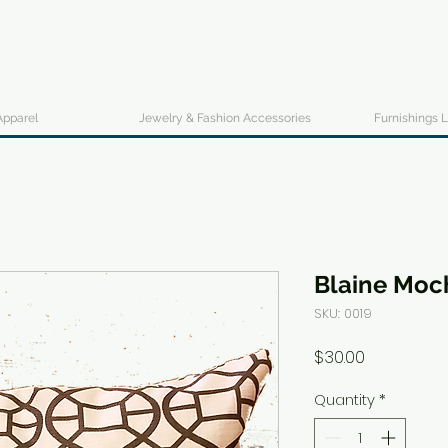
Apparel
Jewelry & Fashion Accessories
Furnishings L
Blaine Moc
SKU: 0019
Price
$30.00
Quantity
*