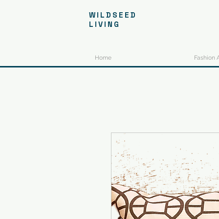
WILDSEED
LIVING
Home
Fashion 