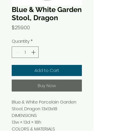
Blue & White Garden
Stool, Dragon
Price
$259.00
Quantity
*
Add to Cart
Buy Now
Blue & White Porcelain Garden
Stool, Dragon 13x13x18
DIMENSIONS
13w × 13d × 18h
COLORS & MATERIALS