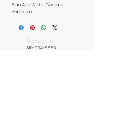
Blue And White, Ceramic
Porcelain
Contact Us
310-204-5885
wildseedliving@g
mail.com
We Accept
Join our mailing list
Subscribe Now