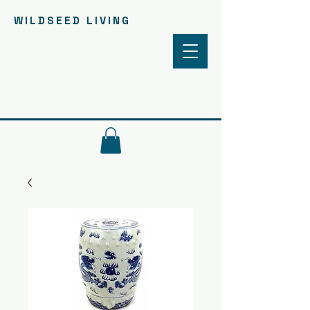
WILDSEED LIVING