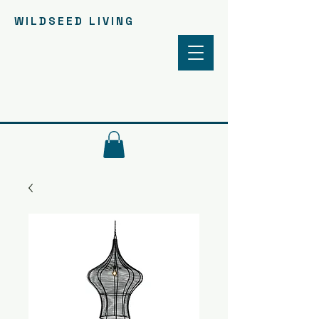
WILDSEED LIVING