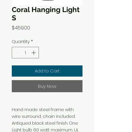
Coral Hanging Light
S
Price
$459.00
Quantity
*
Add to Cart
Buy Now
Hand made steel frame with
wire surround, chain included.
Antiqued black steel finish. One
Light bulb 60 watt maximum. UL