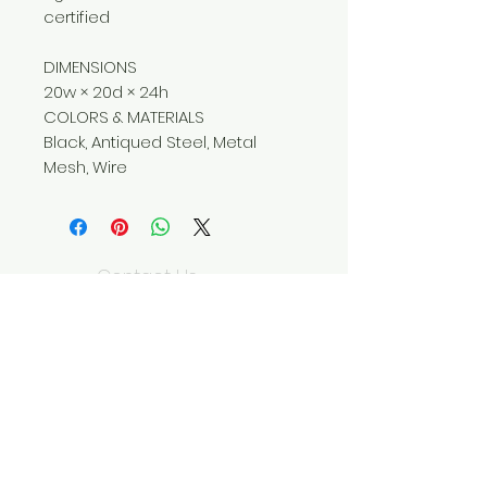
certified
DIMENSIONS
20w × 20d × 24h
COLORS & MATERIALS
Black, Antiqued Steel, Metal
Mesh, Wire
Contact Us
310-204-5885
wildseedliving@g
mail.com
We Accept
Join our mailing list