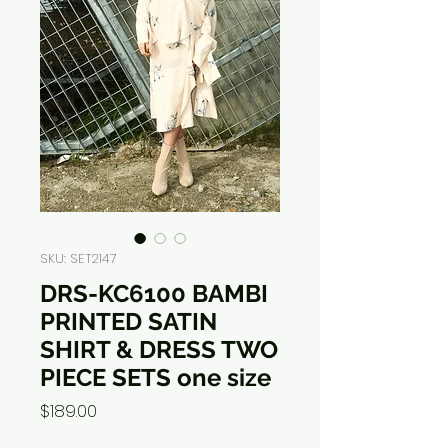
SKU: SET2147
DRS-KC6100 BAMBI
PRINTED SATIN
SHIRT & DRESS TWO
PIECE SETS one size
Price
$189.00