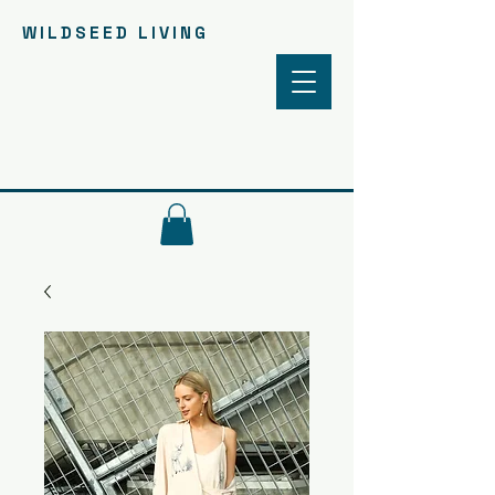
WILDSEED LIVING