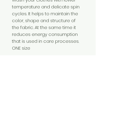
temperature and delicate spin
cycles. It helps to maintain the
color, shape and structure of
the fabric. At the same time it
reduces energy consumption
that is used in care processes.
ONE size
Care Instructions
Caring for your clothes is caring for
the environment
Wash your clothes with lower
temperature and delicate spin
Contact Us
cycles. It helps to maintain the color,
310-204-5885
shape and structure of the fabric. At
wildseedliving@g
the same time it reduces energy
mail.com
consumption that is used in care
processes.
We Accept