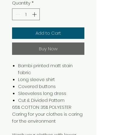
Quantity
*
Add to Cart
Buy Now
Bambi printed matt stain
fabric
Long sleeve shirt
Covered buttons
Sleeveless long dress
Cut & Divided Pattern
65% COTTON 35% POLYESTER
Caring for your clothes is caring
for the environment
Wash your clothes with lower