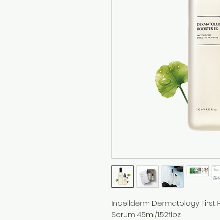
Incellderm Dermatology First P
Serum 45ml/1.52floz