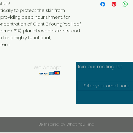
Spray Booster EX 
tion!
Start your journey t
to allow for abso
radiant life today! R
ically to protect the skin from
STEP
2
to begin receiving 5
 providing deep nourishment, for
Place droplets o
immediately, or enro
concentration of Giant BYoungPool leaf
cheeks and massa
receive
Serum 81%), plant-based extracts, and
STEP
3
between 10-45% in r
Once serum has a
sharing your favorit
for a highly functional,
second time for 
and growing a team
stem.
Note: Finish by a
FOR SUBSCRIPTION R
provided spatula
JOINING SUBSCRIPTI
WHEN
Save up to 45% 
Morning and night as
FREE shipping on 
Join our mailing list
We Accept
RIMAN Ritual, after 
Flat rate shippin
Gel.
No AutoShip. Ch
Complete Your Ritua
Be Inspired by What You Find