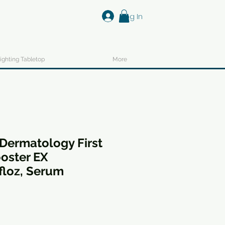
Log In
ighting Tabletop
More
Dermatology First
oster EX
floz, Serum