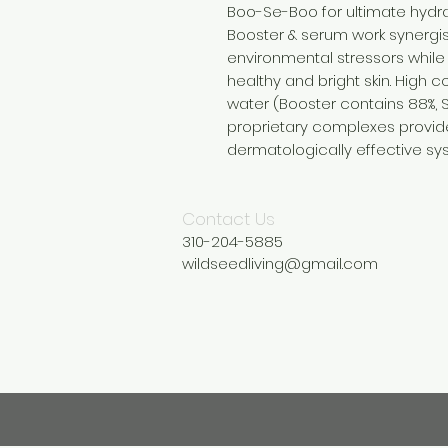
Boo-Se-Boo for ultimate hydra
Booster & serum work synergist
environmental stressors while
healthy and bright skin. High 
water (Booster contains 88%, 
proprietary complexes provide 
dermatologically effective sy
Contact Us
310-204-5885
wildseedliving@gmail.com