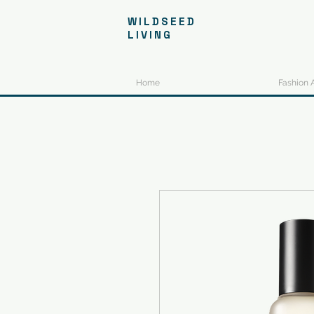
WILDSEED
LIVING
Home
Fashion 