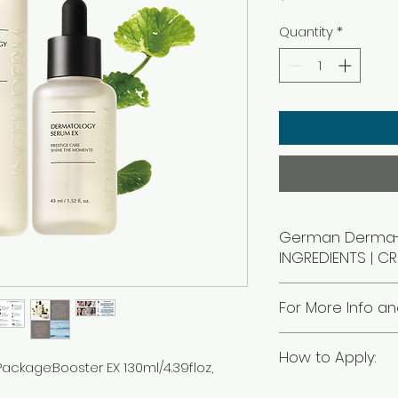
Quantity
*
German Derma-t
INGREDIENTS | CR
For More Info an
310-204-5885 or Copy
How to Apply:
direct for rewards
ackage:Booster EX 130ml/4.39floz,
https://mall.riman.
STEP
1
referrerCode=206105