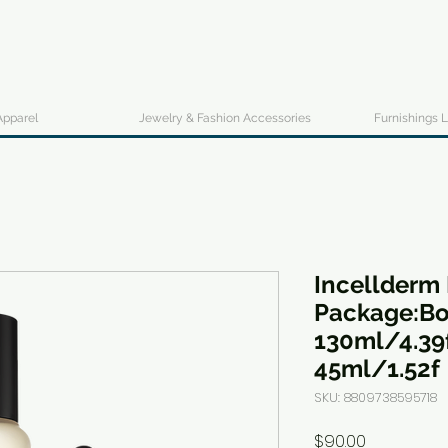
Apparel
Jewelry & Fashion Accessories
Furnishings L
Incellderm 
Package:Bo
130ml/4.39
45ml/1.52f
SKU: 8809738595718
Price
$90.00