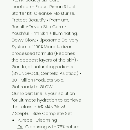
Incellderm Expert Riman Ritual
Starter Kit Cleanse. Moisturize.
Protect. Beautify • Premium,
Results-Driven Skin Care. •
Youthful, Firm Skin + Illuminating,
Dewy Glow. • Liposome Delivery
System of 100% Microfluidizer
processed formula. (Reaches
the deepest layers of the skin) •
Gentle, all natural ingredients.
(BYUNGPOOL, Centella Asiatica) •
30+ Million Products Sold.
Get ready to GLOW!
Our Expert Line is your solution
for ultimate hydration to achieve
that classic #RIMANGlow!
7 StepFull Size Complete Set:
Purecell Cleansing
Oil
: Cleansing with 75% natural