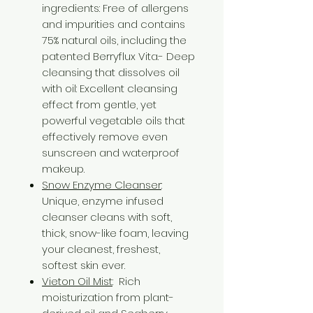
ingredients: Free of allergens
and impurities and contains
75% natural oils, including the
patented Berryflux Vita.- Deep
cleansing that dissolves oil
with oil: Excellent cleansing
effect from gentle, yet
powerful vegetable oils that
effectively remove even
sunscreen and waterproof
makeup.
Snow Enzyme Cleanser
:
Unique, enzyme infused
cleanser cleans with soft,
thick, snow-like foam, leaving
your cleanest, freshest,
softest skin ever.
Vieton Oil Mist
: Rich
moisturization from plant-