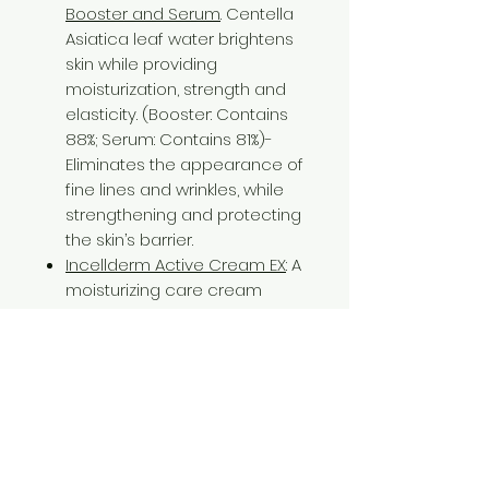
Booster and Serum
. Centella
Asiatica leaf water brightens
skin while providing
moisturization, strength and
elasticity. (Booster: Contains
88%; Serum: Contains 81%)-
Eliminates the appearance of
fine lines and wrinkles, while
strengthening and protecting
the skin’s barrier.
Incellderm Active Cream EX
: A
moisturizing care cream
containing 58% of
domestically grown pure
Centella Asiatica leaf water,
which cares for the skin from
its deepest layers out while
strengthening and
moisturizing the skin. - The