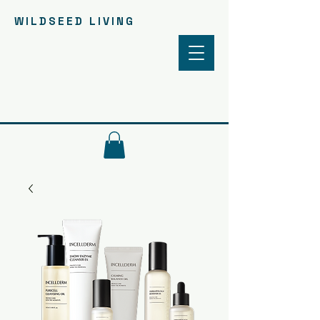
WILDSEED LIVING