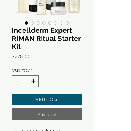
Incellderm Expert
RIMAN Ritual Starter
Kit
Price
$275.00
Quantity
*
Add to Cart
Buy Now
No. 1 K-Beauty Skincare