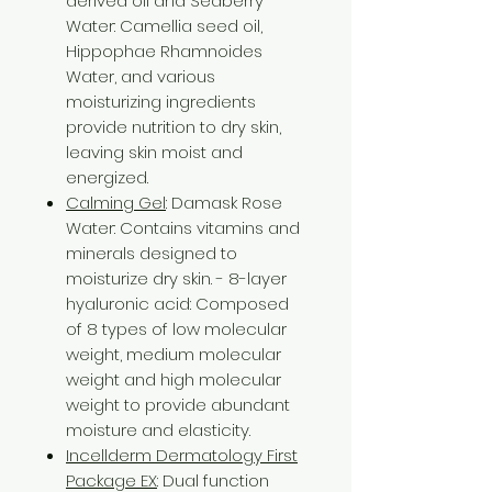
derived oil and Seaberry
Water: Camellia seed oil,
Hippophae Rhamnoides
Water, and various
moisturizing ingredients
provide nutrition to dry skin,
leaving skin moist and
energized.
Calming Gel
: Damask Rose
Water: Contains vitamins and
minerals designed to
moisturize dry skin. - 8-layer
hyaluronic acid: Composed
of 8 types of low molecular
weight, medium molecular
weight and high molecular
weight to provide abundant
moisture and elasticity.
Incellderm Dermatology First
Package EX
: Dual function