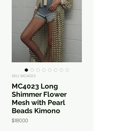
SKU: MC4023
MC4023 Long
Shimmer Flower
Mesh with Pearl
Beads Kimono
Price
$180.00