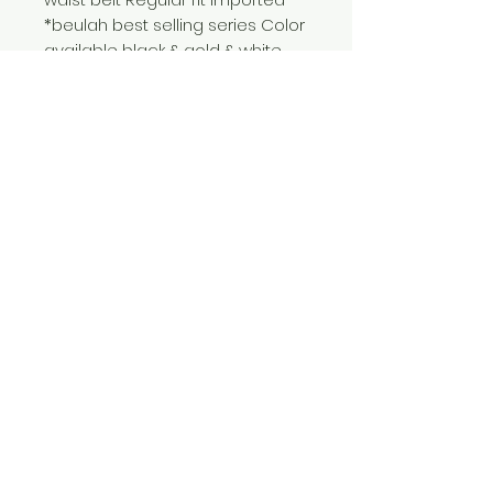
*beulah best selling series Color
available black & gold & white
Contact Us
310-204-5885
wildseedliving@g
mail.com
We Accept
Join our mailing list
Subscribe Now