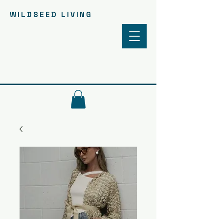
WILDSEED LIVING