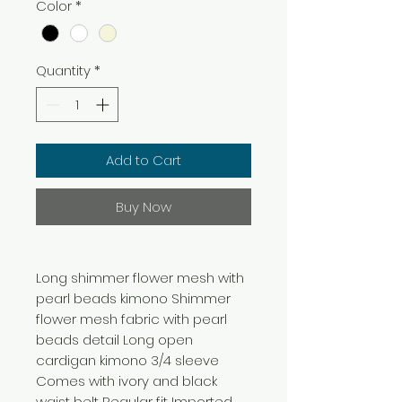
Color
*
Quantity
*
Add to Cart
Buy Now
Long shimmer flower mesh with
pearl beads kimono Shimmer
flower mesh fabric with pearl
beads detail Long open
cardigan kimono 3/4 sleeve
Comes with ivory and black
waist belt Regular fit Imported