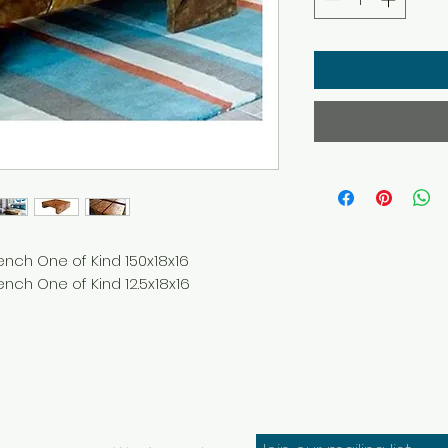
ench One of Kind 150x18x16
nch One of Kind 12.5x18x16