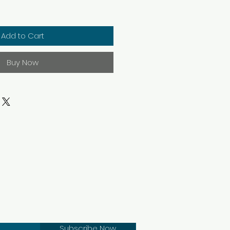
Add to Cart
Buy Now
Subscribe Now