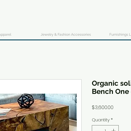
Apparel
Jewelry & Fashion Accessories
Furnishings L
Organic sol
Bench One 
Price
$3,600.00
Quantity
*