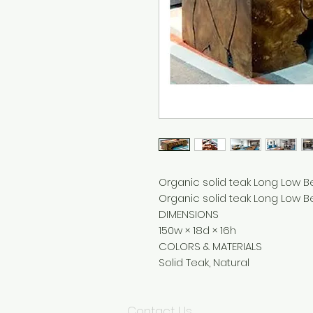
Organic solid teak Long Low B
Organic solid teak Long Low Be
DIMENSIONS
150w × 18d × 16h
COLORS & MATERIALS
Solid Teak, Natural
Contact Us