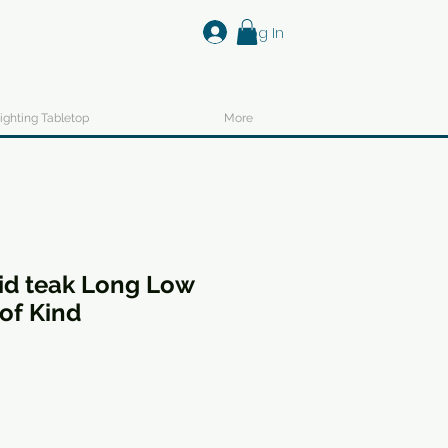
Log In
ighting Tabletop
More
id teak Long Low
of Kind