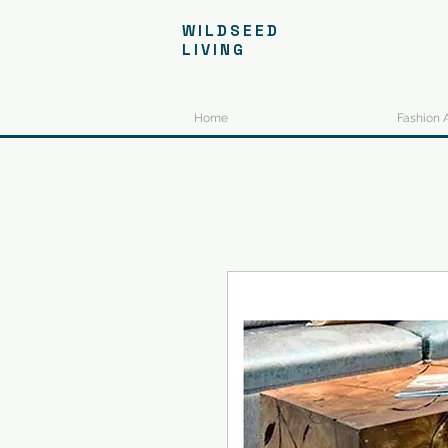
WILDSEED
LIVING
Home
Fashion 